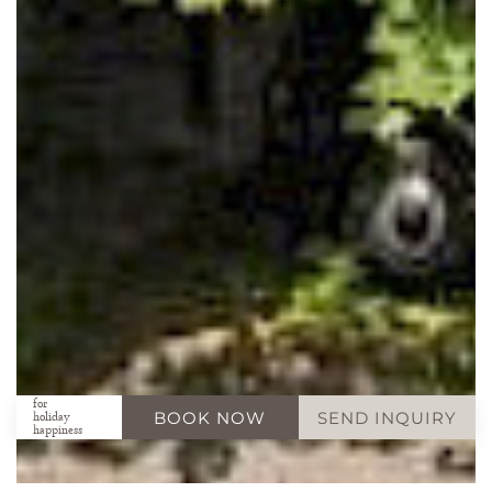
for
BOOK NOW
SEND INQUIRY
holiday
happiness